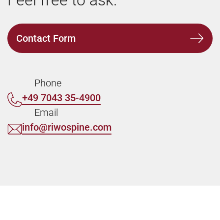
Feel free to ask.
Contact Form
Phone
+49 7043 35-4900
Email
info@riwospine.com