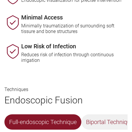
Endoscopic visualization for precise intervention
Minimal Access
Minimally traumatization of surrounding soft
tissure and bone structures
Low Risk of Infection
Reduces risk of infection through continuous
irrigation
Techniques
Endoscopic Fusion
Full-endoscopic Technique
Biportal Techniqu