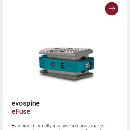
evospine
eFuse
Evospine minimally invasive solutions makes