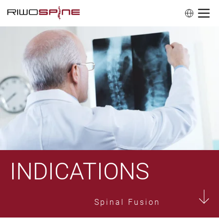
INDICATIONS
Spinal Fusion