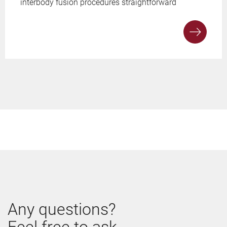
interbody fusion procedures straightforward
Any questions?