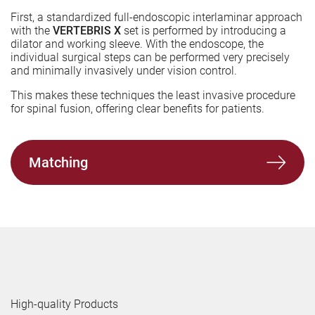
First, a standardized full-endoscopic interlaminar approach
with the
VERTEBRIS X
set is performed by introducing a
dilator and working sleeve. With the endoscope, the
individual surgical steps can be performed very precisely
and minimally invasively under vision control.
This makes these techniques the least invasive procedure
for spinal fusion, offering clear benefits for patients.
Matching
High-quality Products