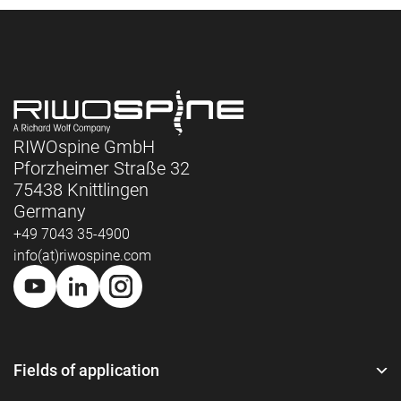
RIWOspine GmbH
Pforzheimer Straße 32
75438 Knittlingen
Germany
+49 7043 35-4900
info(at)riwospine.com
Fields of application