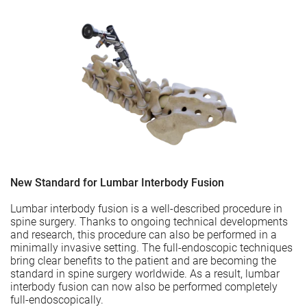
New Standard for Lumbar Interbody Fusion
Lumbar interbody fusion is a well-described procedure in
spine surgery. Thanks to ongoing technical developments
and research, this procedure can also be performed in a
minimally invasive setting. The full-endoscopic techniques
bring clear benefits to the patient and are becoming the
standard in spine surgery worldwide. As a result, lumbar
interbody fusion can now also be performed completely
full-endoscopically.