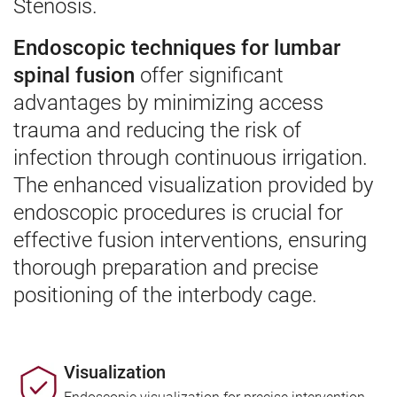
Stenosis.
Endoscopic techniques for lumbar
spinal fusion
offer significant
advantages by minimizing access
trauma and reducing the risk of
infection through continuous irrigation.
The enhanced visualization provided by
endoscopic procedures is crucial for
effective fusion interventions, ensuring
thorough preparation and precise
positioning of the interbody cage.
Visualization