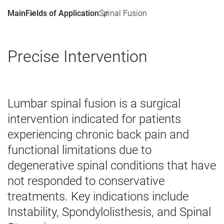
Main
Fields of Application
Spinal Fusion
Precise Intervention
Lumbar spinal fusion is a surgical
intervention indicated for patients
experiencing chronic back pain and
functional limitations due to
degenerative spinal conditions that have
not responded to conservative
treatments. Key indications include
Instability, Spondylolisthesis, and Spinal