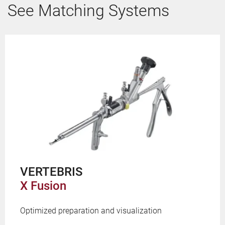
See Matching Systems
VERTEBRIS
X Fusion
Optimized preparation and visualization