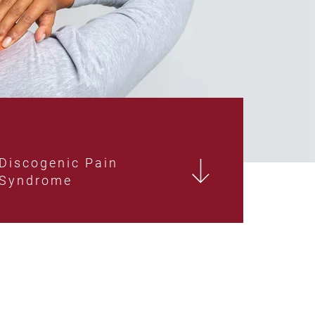
Discogenic Pain
Syndrome