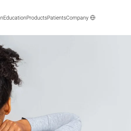
on
Education
Products
Patients
Company