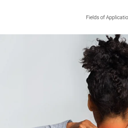
Fields of Applicati