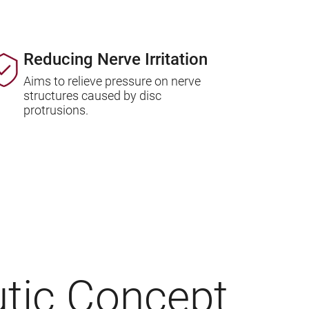
Reducing Nerve Irritation
Aims to relieve pressure on nerve
structures caused by disc
protrusions.
tic Concept