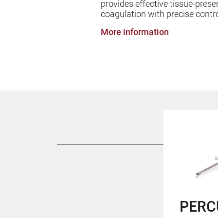
provides effective tissue-prese
coagulation with precise contr
More information
PERC