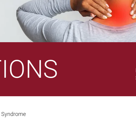
TIONS
n Syndrome