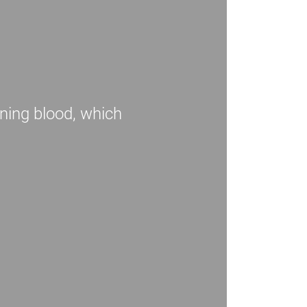
ning blood, which