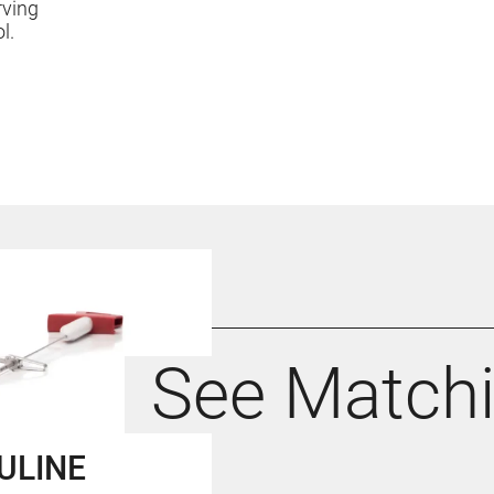
rving
ol.
See Match
ULINE