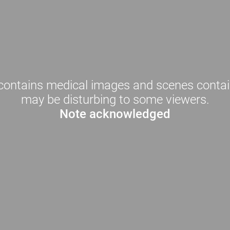
 contains medical images and scenes contai
may be disturbing to some viewers.
Note acknowledged