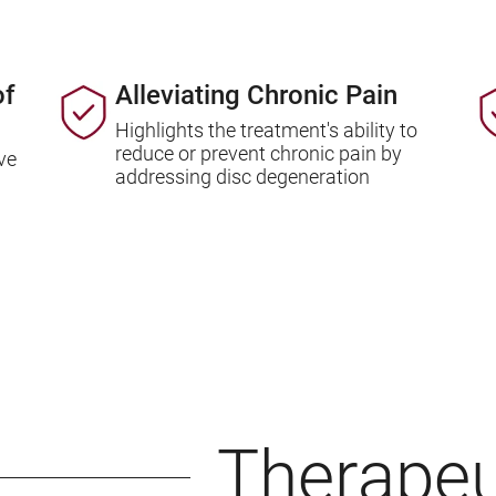
of
Alleviating Chronic Pain
Highlights the treatment's ability to
reduce or prevent chronic pain by
ve
addressing disc degeneration
Therapeu