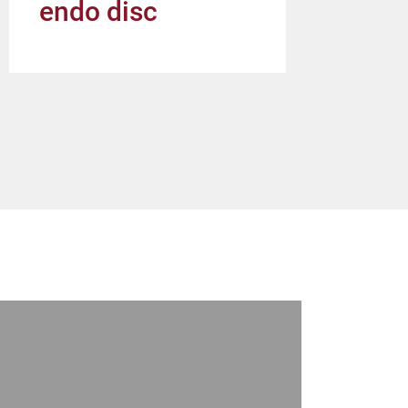
endo disc