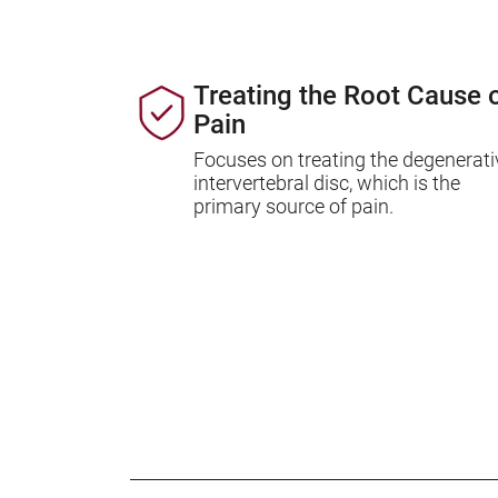
Treating the Root Cause 
Pain
Focuses on treating the degenerati
intervertebral disc, which is the
primary source of pain.