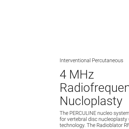
Interventional Percutaneous
4 MHz
Radiofreque
Nucloplasty
The PERCULINE nucleo system
for vertebral disc nucleoplast
technology. The Radioblator R