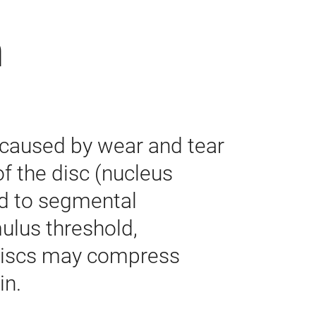
n
 caused by wear and tear
 of the disc (nucleus
ead to segmental
mulus threshold,
g discs may compress
in.