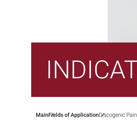
INDICA
Main
Fields of Application
Discogenic Pai