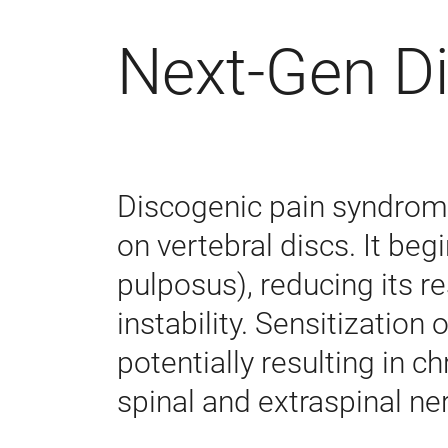
Next-Gen D
Discogenic pain syndrome
on vertebral discs. It begi
pulposus), reducing its re
instability. Sensitization
potentially resulting in 
spinal and extraspinal ner