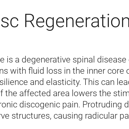
isc Regeneratio
 is a degenerative spinal disease
ns with fluid loss in the inner core
silience and elasticity. This can l
 of the affected area lowers the sti
chronic discogenic pain. Protrudin
ve structures, causing radicular pa