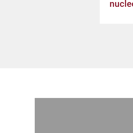
nucle