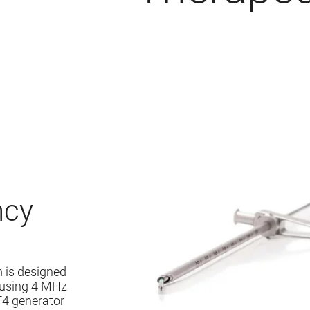
ncy
 is designed
y using 4 MHz
F4 generator