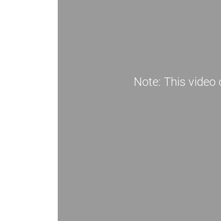
Note: This video