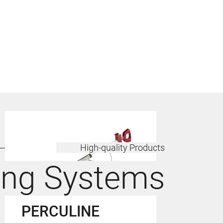
High-quality Products
ing Systems
PERCULINE