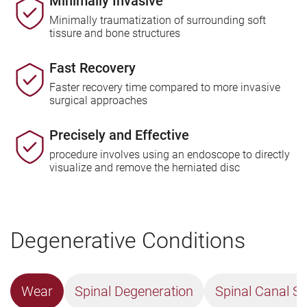
Minimally Invasive
Minimally traumatization of surrounding soft
tissure and bone structures
Fast Recovery
Faster recovery time compared to more invasive
surgical approaches
Precisely and Effective
procedure involves using an endoscope to directly
visualize and remove the herniated disc
Degenerative Conditions
Wear
Spinal Degeneration
Spinal Canal St