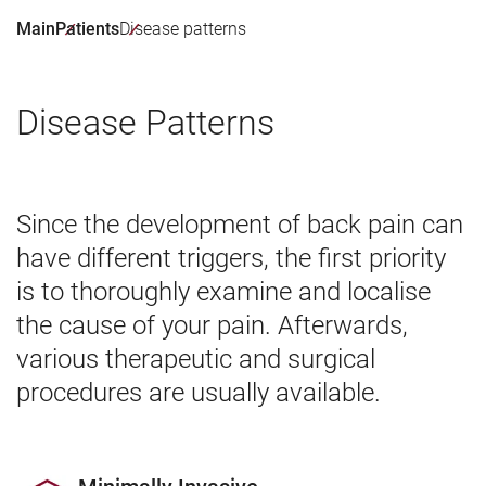
Main
Patients
Disease patterns
Disease Patterns
Since the development of back pain can
have different triggers, the first priority
is to thoroughly examine and localise
the cause of your pain. Afterwards,
various therapeutic and surgical
procedures are usually available.