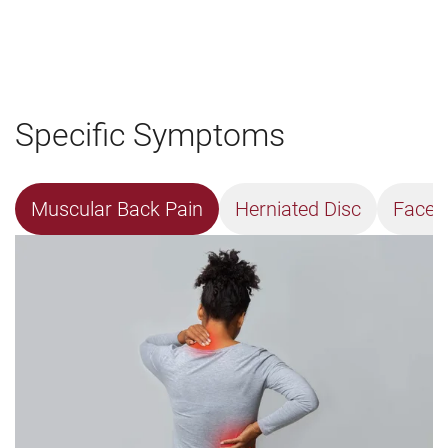
Specific Symptoms
Muscular Back Pain
Herniated Disc
Facet 