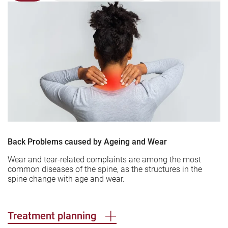
Back Problems caused by Ageing and Wear
Wear and tear-related complaints are among the most
common diseases of the spine, as the structures in the
spine change with age and wear.
Treatment planning