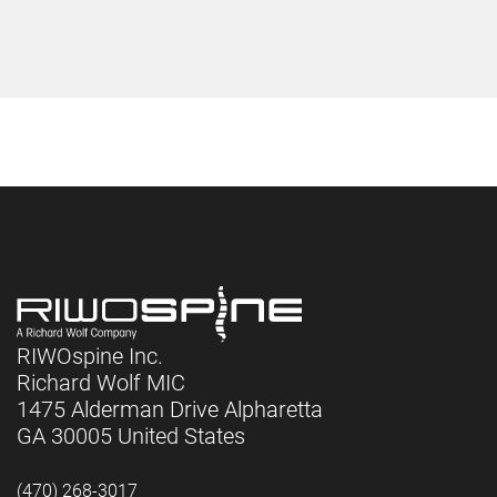
RIWOspine Inc.
Richard Wolf MIC
1475 Alderman Drive Alpharetta
GA 30005 United States
(470) 268-3017