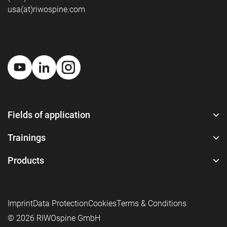
usa(at)riwospine.com
Fields of application
Trainings
Products
Imprint
Data Protection
Cookies
Terms & Conditions
© 2026 RIWOspine GmbH