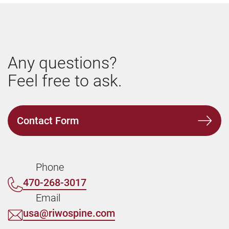
Any questions?
Feel free to ask.
Contact Form
Phone
470-268-3017
Email
usa@riwospine.com