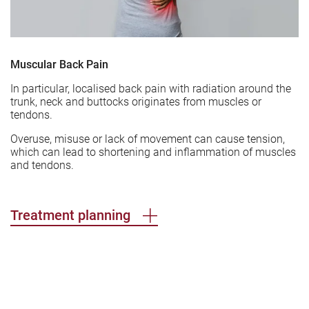
Muscular Back Pain
In particular, localised back pain with radiation around the
trunk, neck and buttocks originates from muscles or
tendons.
Overuse, misuse or lack of movement can cause tension,
which can lead to shortening and inflammation of muscles
and tendons.
Treatment planning