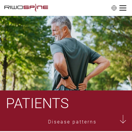
PATIENTS
Disease patterns