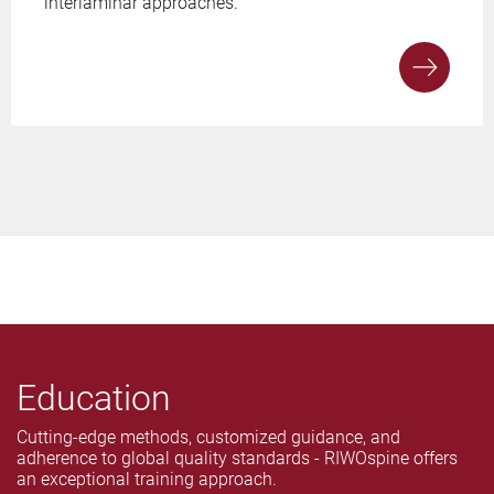
interlaminar approaches.
Education
Cutting-edge methods, customized guidance, and
adherence to global quality standards - RIWOspine offers
an exceptional training approach.