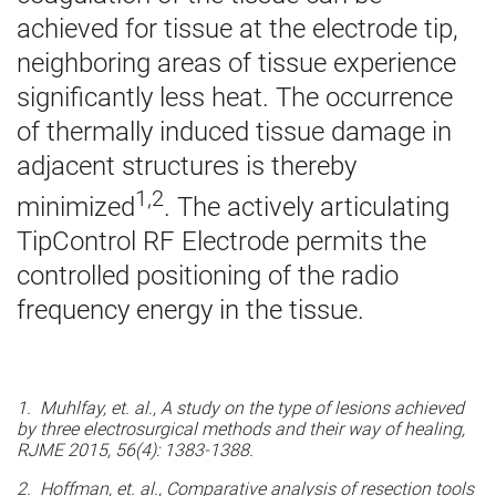
achieved for tissue at the electrode tip,
neighboring areas of tissue experience
significantly less heat. The occurrence
of thermally induced tissue damage in
adjacent structures is thereby
1,2
minimized
. The actively articulating
TipControl RF Electrode permits the
controlled positioning of the radio
frequency energy in the tissue.
1. Muhlfay, et. al., A study on the type of lesions achieved
by three electrosurgical methods and their way of healing,
RJME 2015, 56(4): 1383-1388.
2. Hoffman, et. al., Comparative analysis of resection tools