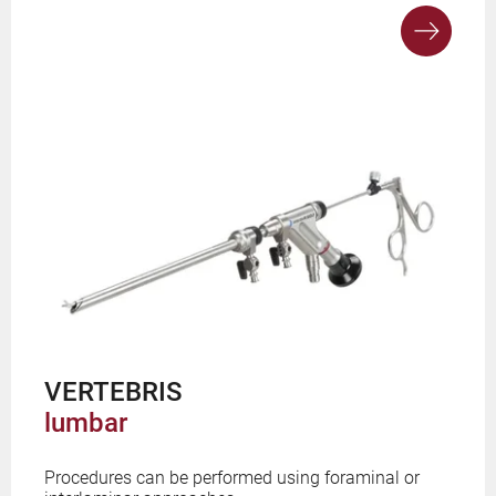
VERTEBRIS
lumbar
Procedures can be performed using foraminal or