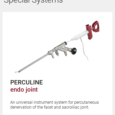
PERCULINE
endo joint
An universal instrument system for percutaneous
denervation of the facet and sacroiliac joint.