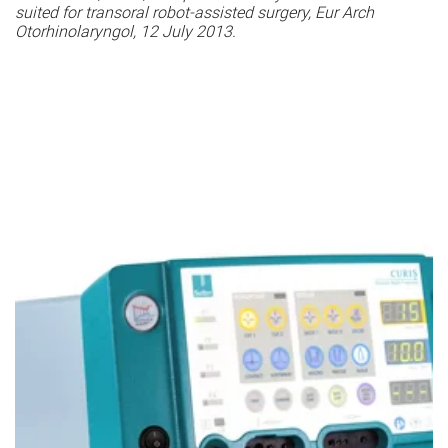
suited for transoral robot-assisted surgery, Eur Arch
Otorhinolaryngol, 12 July 2013.