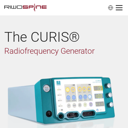
The CURIS®
Radiofrequency Generator