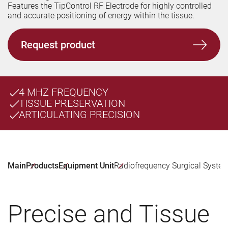
Features the TipControl RF Electrode for highly controlled
and accurate positioning of energy within the tissue.
Request product
4 MHZ FREQUENCY
TISSUE PRESERVATION
ARTICULATING PRECISION
Main
Products
Equipment Unit
Radiofrequency Surgical Syste
Precise and Tissue