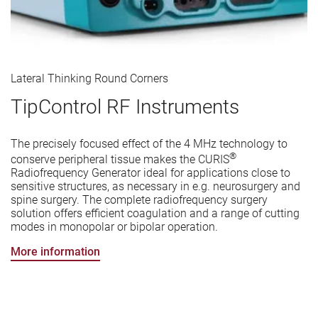
Lateral Thinking Round Corners
TipControl RF Instruments
The precisely focused effect of the 4 MHz technology to
®
conserve peripheral tissue makes the CURIS
Radiofrequency Generator ideal for applications close to
sensitive structures, as necessary in e.g. neurosurgery and
spine surgery. The complete radiofrequency surgery
solution offers efficient coagulation and a range of cutting
modes in monopolar or bipolar operation.
More information