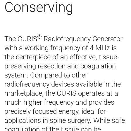
Conserving
®
The CURIS
Radiofrequency Generator
with a working frequency of 4 MHz is
the centerpiece of an effective, tissue-
preserving resection and coagulation
system. Compared to other
radiofrequency devices available in the
marketplace, the CURIS operates at a
much higher frequency and provides
precisely focused energy, ideal for
applications in spine surgery. While safe
coagulation of the tissue can be