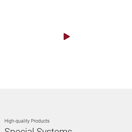
High-quality Products
Special Systems