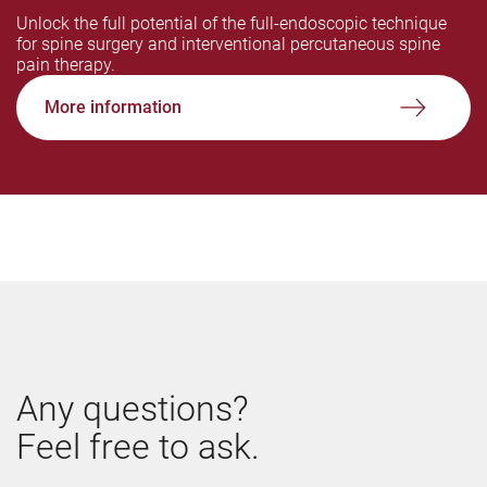
Unlock the full potential of the full-endoscopic technique
for spine surgery and interventional percutaneous spine
pain therapy.
More information
Any questions?
Feel free to ask.