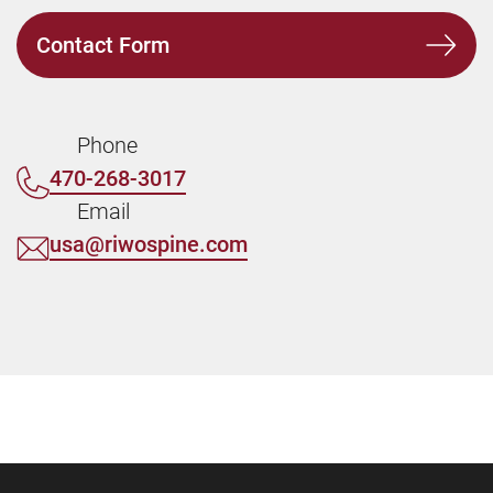
Contact Form
Phone
470-268-3017
Email
usa@riwospine.com