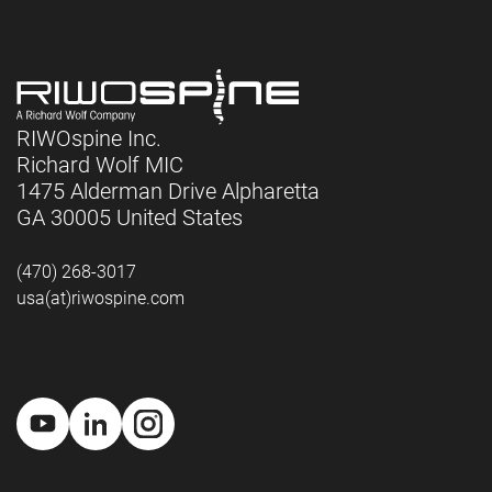
RIWOspine Inc.
Richard Wolf MIC
1475 Alderman Drive Alpharetta
GA 30005 United States
(470) 268-3017
usa(at)riwospine.com