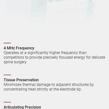
4 MHz Frequency
Operates at a significantly higher frequency than
competitors to provide precisely focused energy for delicate
spine surgery.
Tissue Preservation
Minimizes thermal damage to adjacent structures by
concentrating heat strictly at the electrode tip.
Articulating Precision