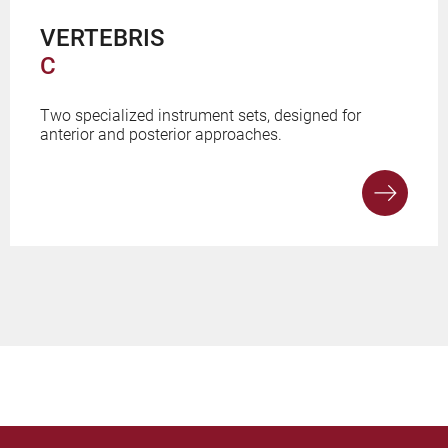
VERTEBRIS
C
Two specialized instrument sets, designed for
anterior and posterior approaches.