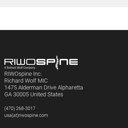
RIWOspine Inc.
Richard Wolf MIC
1475 Alderman Drive Alpharetta
GA 30005 United States
(470) 268-3017
usa(at)riwospine.com