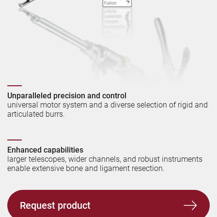
Unparalleled precision and control
universal motor system and a diverse selection of rigid and
articulated burrs.
Enhanced capabilities
l
arger telescopes, wider channels, and robust instruments
enable extensive bone and ligament resection.
Request product