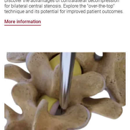
Discover the advantages of contralateral decompression
for bilateral central stenosis. Explore the "over-the-top"
technique and its potential for improved patient outcomes.
More information