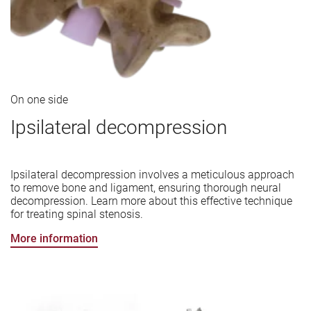
On one side
Ipsilateral decompression
Ipsilateral decompression involves a meticulous approach
to remove bone and ligament, ensuring thorough neural
decompression. Learn more about this effective technique
for treating spinal stenosis.
More information