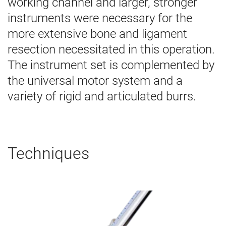
working channel and larger, stronger
instruments were necessary for the
more extensive bone and ligament
resection necessitated in this operation.
The instrument set
is complemented by
the universal motor system and a
variety of rigid and articulated burrs.
Techniques