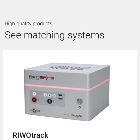
High-quality products
See matching systems
RIWOtrack