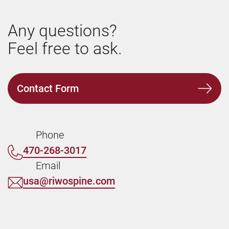
Any questions?
Feel free to ask.
Contact Form
Phone
470-268-3017
Email
usa@riwospine.com