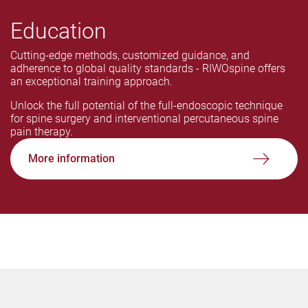
Education
Cutting-edge methods, customized guidance, and
adherence to global quality standards - RIWOspine offers
an exceptional training approach.
Unlock the full potential of the full-endoscopic technique
for spine surgery and interventional percutaneous spine
pain therapy.
More information