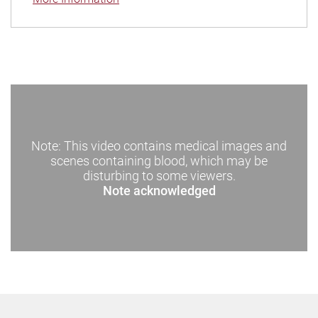
Note: This video contains medical images and
scenes containing blood, which may be
disturbing to some viewers.
Note acknowledged