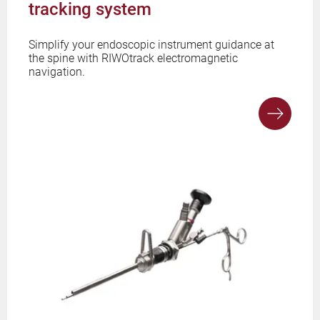
tracking system
Simplify your endoscopic instrument guidance at
the spine with RIWOtrack electromagnetic
navigation.