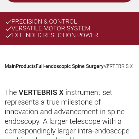
PRECISION & CONTROL
VERSATILE MOTOR SYSTEM
EXTENDED RESECTION POWER
Main
Products
Full-endoscopic Spine Surgery
VERTEBRIS X
The
VERTEBRIS X
instrument set
represents a true milestone of
innovation and advancement in spine
endoscopy. A larger telescope with a
correspondingly larger intra-endoscope