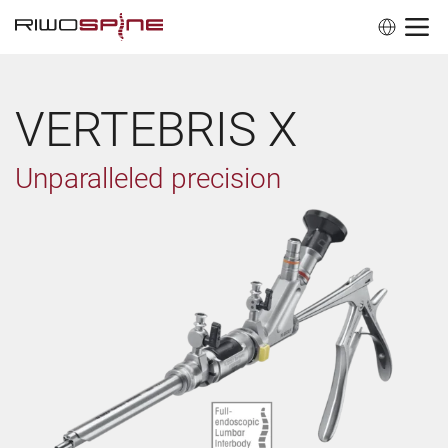
VERTEBRIS X
Unparalleled precision