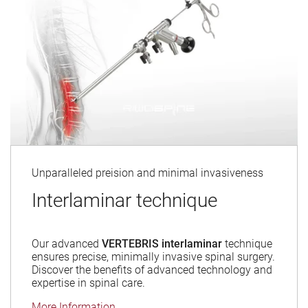
Unparalleled preision and minimal invasiveness
Interlaminar technique
Our advanced
VERTEBRIS interlaminar
technique
ensures precise, minimally invasive spinal surgery.
Discover the benefits of advanced technology and
expertise in spinal care.
More Information