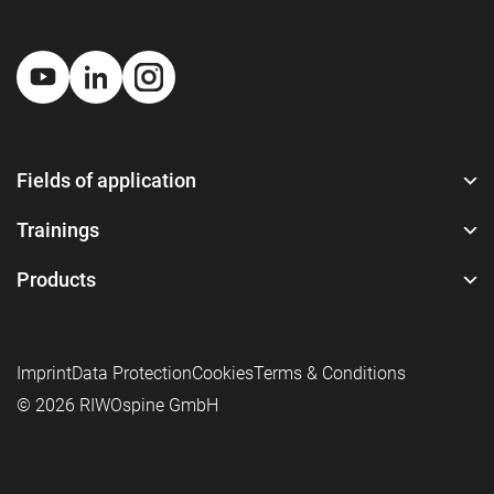
Fields of application
Trainings
Products
Imprint
Data Protection
Cookies
Terms & Conditions
© 2026 RIWOspine GmbH