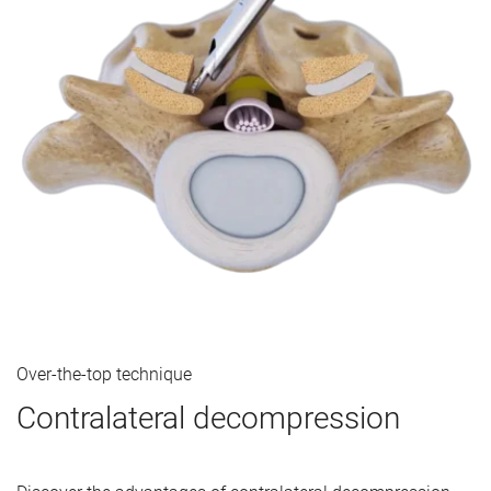
Over-the-top technique
Contralateral decompression